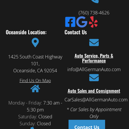
(760) 738-4626
Oceanside Location:
Contact Us
Auto Service, Parts &
1425 South Coast Highway
Performance
101,
info@AllGermanAuto.com
Oceanside, CA 92054
Find Us On Map
Auto Sales and Consignment
CarSales@AllGermanAuto.com
Monday - Friday:
7:30 am -
* Car Sales by Appointment
5:30 pm
Only
Saturday:
Closed
Sunday:
Closed
Contact Us