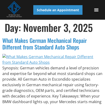
Schedule an Appointment
AUTO S
Day:
November 3, 2025
What Makes German Mechanical Repair
Different from Standard Auto Shops
Synopsis: German vehicles demand a level of precision
and expertise far beyond what most standard shops can
provide. All German Auto in Escondido specializes
exclusively in German mechanical repair using factory-
grade diagnostics, OEM parts, and certified technicians
with decades of experience. Key Takeaways: When your
BMW dashboard lights up, your Mercedes starts making