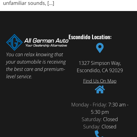
unfamiliar sounds, […]
Escondido Location:
You can relax knowing that
your automobile is receiving
1327 Simpson Way,
the best care and premium-
Escondido, CA 92029
level service.
Find Us On Map
Monday - Friday:
7:30 am -
5:30 pm
Saturday:
Closed
Sunday:
Closed