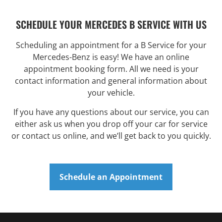
SCHEDULE YOUR MERCEDES B SERVICE WITH US
Scheduling an appointment for a B Service for your
Mercedes-Benz is easy! We have an online
appointment booking form. All we need is your
contact information and general information about
your vehicle.
If you have any questions about our service, you can
either ask us when you drop off your car for service
or contact us online, and we’ll get back to you quickly.
Schedule an Appointment