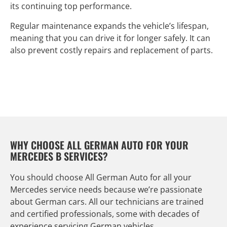
its continuing top performance.
Regular maintenance expands the vehicle’s lifespan,
meaning that you can drive it for longer safely. It can
also prevent costly repairs and replacement of parts.
WHY CHOOSE ALL GERMAN AUTO FOR YOUR
MERCEDES B SERVICES?
You should choose All German Auto for all your
Mercedes service needs because we’re passionate
about German cars. All our technicians are trained
and certified professionals, some with decades of
experience servicing German vehicles.