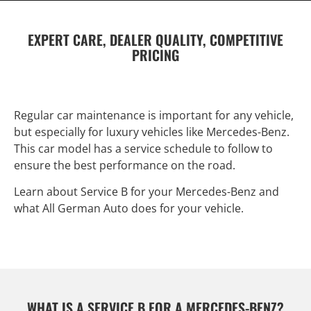
EXPERT CARE, DEALER QUALITY, COMPETITIVE
PRICING
Regular car maintenance is important for any vehicle,
but especially for luxury vehicles like Mercedes-Benz.
This car model has a service schedule to follow to
ensure the best performance on the road.
Learn about Service B for your Mercedes-Benz and
what All German Auto does for your vehicle.
WHAT IS A SERVICE B FOR A MERCEDES-BENZ?