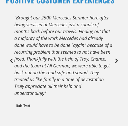
“Brought our 2500 Mercedes Sprinter here after
“
being serviced at Mercedes just a couple of
C
months back before our travels. Finding out that
q
a majority of the work Mercedes had already
s
done would have to be done "again" because of a
t
recurring problem that seemed to not have been
t
fixed. Thankfully with the help of Troy, Chance,
t
and the team at All German, we were able to get
G
back out on the road safe and sound. They
- 
treated us like family in a time of devastation.
Truly appreciate all their help and
understanding.”
- Kole Trent