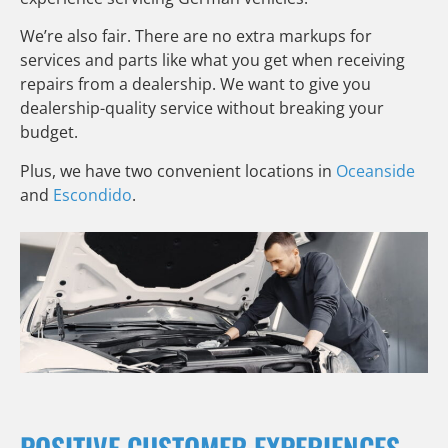
We’re also fair. There are no extra markups for
services and parts like what you get when receiving
repairs from a dealership. We want to give you
dealership-quality service without breaking your
budget.
Plus, we have two convenient locations in
Oceanside
and
Escondido
.
POSITIVE CUSTOMER EXPERIENCES