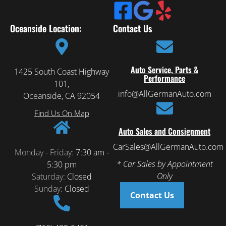
Oceanside Location:
Contact Us
Auto Service, Parts &
1425 South Coast Highway
Performance
101,
info@AllGermanAuto.com
Oceanside, CA 92054
Find Us On Map
Auto Sales and Consignment
CarSales@AllGermanAuto.com
Monday - Friday:
7:30 am -
* Car Sales by Appointment
5:30 pm
Only
Saturday:
Closed
Sunday:
Closed
Contact Us