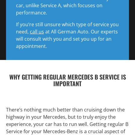
car, unlike Service A, which focuses on
performance.
If you’re still unsure which type of service you
need,
call us
at All German Auto. Our experts
will consult with you and set you up for an
appointment.
WHY GETTING REGULAR MERCEDES B SERVICE IS
IMPORTANT
There’s nothing much better than cruising down the
highway in your Mercedes, but to truly enjoy the
experience, your car has to run well. Getting regular B
Service for your Mercedes-Benz is a crucial aspect of