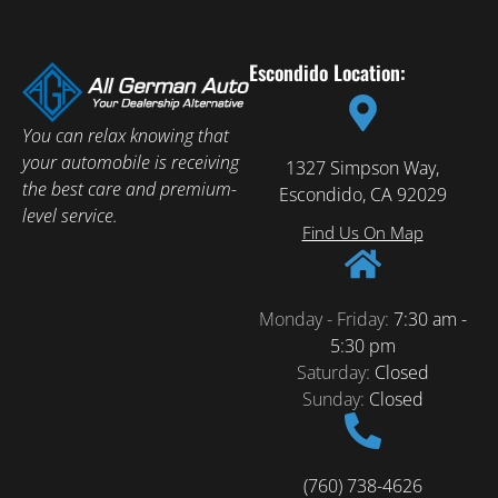
Escondido Location:
You can relax knowing that
your automobile is receiving
1327 Simpson Way,
the best care and premium-
Escondido, CA 92029
level service.
Find Us On Map
Monday - Friday:
7:30 am -
5:30 pm
Saturday:
Closed
Sunday:
Closed
(760) 738-4626