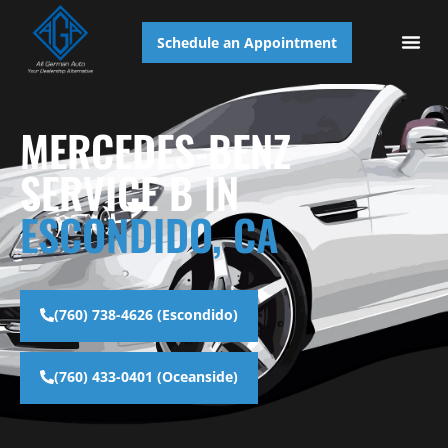
Schedule an Appointment
AUTO S
MERCEDES-BENZ
SERVICE B IN
ESCONDIDO, CA
(760) 738-4626 (Escondido)
(760) 433-0401 (Oceanside)