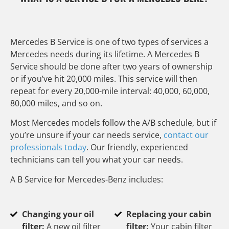
Mercedes B Service is one of two types of services a
Mercedes needs during its lifetime. A Mercedes B
Service should be done after two years of ownership
or if you’ve hit 20,000 miles. This service will then
repeat for every 20,000-mile interval: 40,000, 60,000,
80,000 miles, and so on.
Most Mercedes models follow the A/B schedule, but if
you’re unsure if your car needs service,
contact our
professionals today
. Our friendly, experienced
technicians can tell you what your car needs.
A B Service for Mercedes-Benz includes:
Changing your oil
Replacing your cabin
filter:
A new oil filter
filter:
Your cabin filter