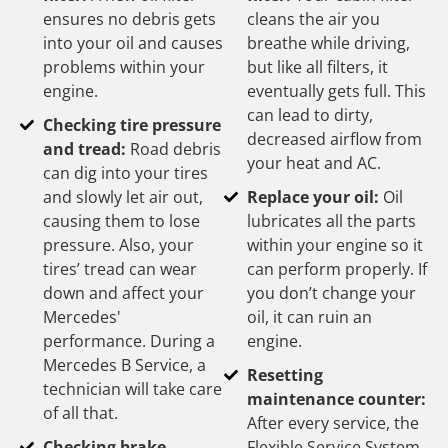
ensures no debris gets
cleans the air you
into your oil and causes
breathe while driving,
problems within your
but like all filters, it
engine.
eventually gets full. This
can lead to dirty,
Checking tire pressure
decreased airflow from
and tread:
Road debris
your heat and AC.
can dig into your tires
and slowly let air out,
Replace your oil:
Oil
causing them to lose
lubricates all the parts
pressure. Also, your
within your engine so it
tires’ tread can wear
can perform properly. If
down and affect your
you don’t change your
Mercedes'
oil, it can ruin an
performance. During a
engine.
Mercedes B Service, a
Resetting
technician will take care
maintenance counter:
of all that.
After every service, the
Checking brake
Flexible Service System