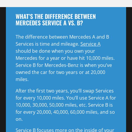
WHAT’S THE DIFFERENCE BETWEEN
MERCEDES SERVICE A VS. B?
The difference between Mercedes A and B
Services is time and mileage.
Service A
should be done when you own your
Mercedes for a year or have hit 10,000 miles.
Service B for Mercedes-Benz is when you’ve
owned the car for two years or at 20,000
miles.
After the first two years, you’ll swap Services
for every 10,000 miles. You’ll use Service A for
10,000, 30,000, 50,000 miles, etc. Service B is
for every 20,000, 40,000, 60,000 miles, and so
on.
Service B focuses more on the inside of your