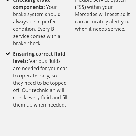
components:
Your
(FSS) within your
brake system should
Mercedes will reset so it
always be in perfect
can accurately alert you
condition. Every B
when it needs service.
service comes with a
brake check.
Ensuring correct fluid
levels:
Various fluids
are needed for your car
to operate daily, so
they need to be topped
off. Our technician will
check every fluid and fill
them up when needed.