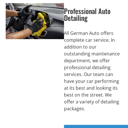
Professional Auto
Detailing
All German Auto offers
complete car service. In
addition to our
outstanding maintenance
department, we offer
professional detailing
services. Our team can
have your car performing
at its best and looking its
best on the street. We
offer a variety of detailing
packages.