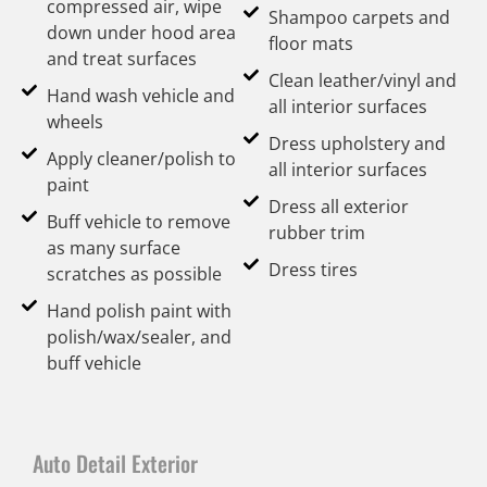
compressed air, wipe
Shampoo carpets and
down under hood area
floor mats
and treat surfaces
Clean leather/vinyl and
Hand wash vehicle and
all interior surfaces
wheels
Dress upholstery and
Apply cleaner/polish to
all interior surfaces
paint
Dress all exterior
Buff vehicle to remove
rubber trim
as many surface
Dress tires
scratches as possible
Hand polish paint with
polish/wax/sealer, and
buff vehicle
Auto Detail Exterior