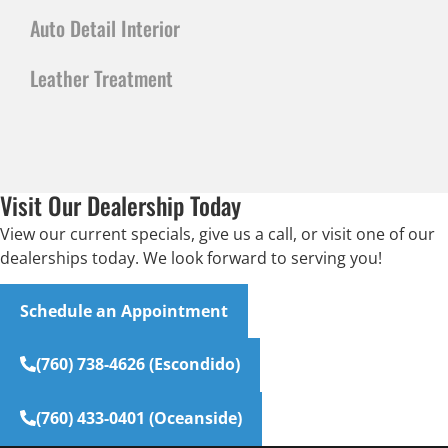
Auto Detail Interior
Leather Treatment
Visit Our Dealership Today
View our current specials, give us a call, or visit one of our
dealerships today. We look forward to serving you!
Schedule an Appointment
(760) 738-4626 (Escondido)
(760) 433-0401 (Oceanside)