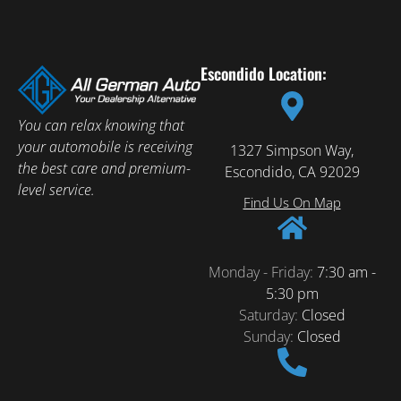
Escondido Location:
You can relax knowing that
your automobile is receiving
1327 Simpson Way,
the best care and premium-
Escondido, CA 92029
level service.
Find Us On Map
Monday - Friday:
7:30 am -
5:30 pm
Saturday:
Closed
Sunday:
Closed