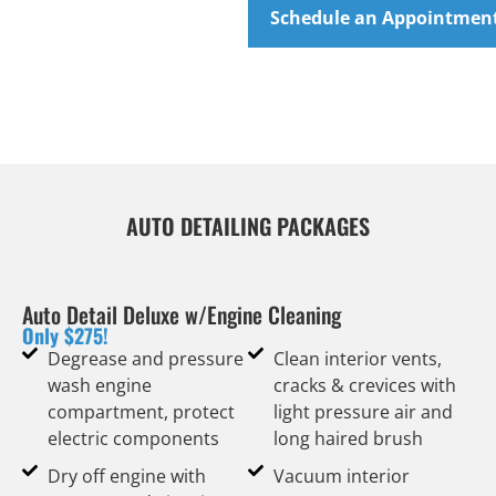
Schedule an Appointmen
AUTO DETAILING PACKAGES
Auto Detail Deluxe w/Engine Cleaning
Only $275!
Degrease and pressure
Clean interior vents,
wash engine
cracks & crevices with
compartment, protect
light pressure air and
electric components
long haired brush
Dry off engine with
Vacuum interior