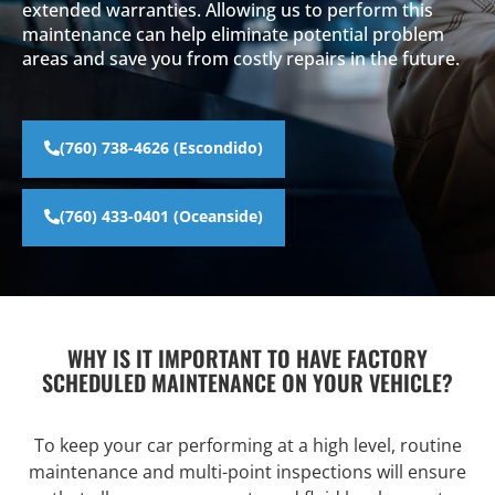
extended warranties. Allowing us to perform this
maintenance can help eliminate potential problem
areas and save you from costly repairs in the future.
(760) 738-4626 (Escondido)
(760) 433-0401 (Oceanside)
WHY IS IT IMPORTANT TO HAVE FACTORY
SCHEDULED MAINTENANCE ON YOUR VEHICLE?
To keep your car performing at a high level, routine
maintenance and multi-point inspections will ensure