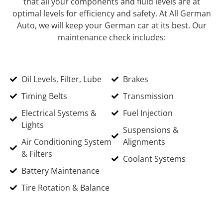
that all your components and fluid levels are at
optimal levels for efficiency and safety. At All German
Auto, we will keep your German car at its best. Our
maintenance check includes:
Oil Levels, Filter, Lube
Brakes
Timing Belts
Transmission
Electrical Systems &
Fuel Injection
Lights
Suspensions &
Air Conditioning System
Alignments
& Filters
Coolant Systems
Battery Maintenance
Tire Rotation & Balance