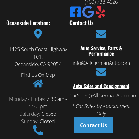
(760) 738-4626
Oceanside Location:
Contact Us
Auto Service, Parts &
1425 South Coast Highway
Performance
101,
info@AllGermanAuto.com
Oceanside, CA 92054
Find Us On Map
Auto Sales and Consignment
CarSales@AllGermanAuto.com
Monday - Friday:
7:30 am -
* Car Sales by Appointment
5:30 pm
Only
Saturday:
Closed
Sunday:
Closed
Contact Us