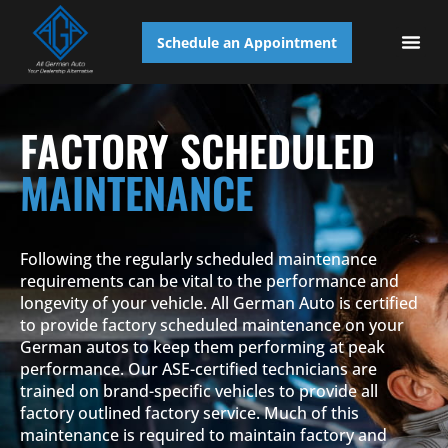
Schedule an Appointment
AUTO S
FACTORY SCHEDULED
MAINTENANCE
Following the regularly scheduled maintenance
requirements can be vital to the performance and
longevity of your vehicle. All German Auto is certified
to provide factory scheduled maintenance on your
German autos to keep them performing at peak
performance. Our ASE-certified technicians are
trained on brand-specific vehicles to provide all
factory outlined factory service. Much of this
maintenance is required to maintain factory and