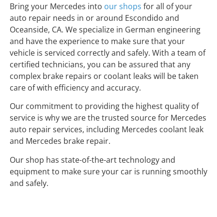
Bring your Mercedes into
our shops
for all of your
auto repair needs in or around Escondido and
Oceanside, CA. We specialize in German engineering
and have the experience to make sure that your
vehicle is serviced correctly and safely. With a team of
certified technicians, you can be assured that any
complex brake repairs or coolant leaks will be taken
care of with efficiency and accuracy.
Our commitment to providing the highest quality of
service is why we are the trusted source for Mercedes
auto repair services, including Mercedes coolant leak
and Mercedes brake repair.
Our shop has state-of-the-art technology and
equipment to make sure your car is running smoothly
and safely.