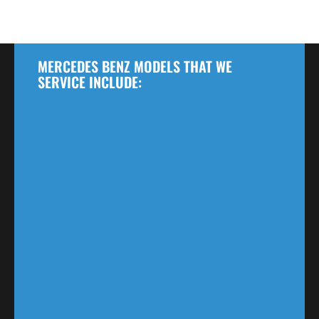
MERCEDES BENZ MODELS THAT WE
SERVICE INCLUDE: