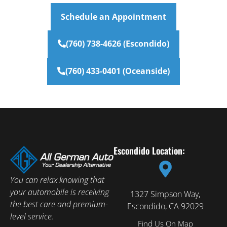
Schedule an Appointment
(760) 738-4626 (Escondido)
(760) 433-0401 (Oceanside)
Escondido Location:
You can relax knowing that
your automobile is receiving
1327 Simpson Way,
the best care and premium-
Escondido, CA 92029
level service.
Find Us On Map