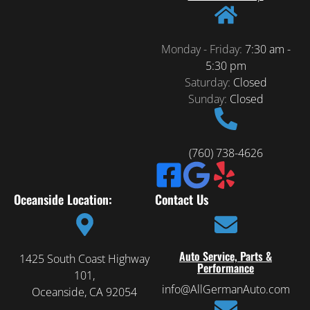
Monday - Friday:
7:30 am -
5:30 pm
Saturday:
Closed
Sunday:
Closed
(760) 738-4626
Oceanside Location:
Contact Us
Auto Service, Parts &
1425 South Coast Highway
Performance
101,
info@AllGermanAuto.com
Oceanside, CA 92054