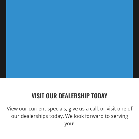
VISIT OUR DEALERSHIP TODAY
View our current specials, give us a call, or visit one of
our dealerships today. We look forward to serving
you!