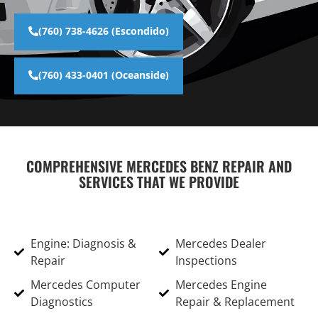
(760) 738-4626 (Escondido)
(760) 433-0401 (Oceanside)
COMPREHENSIVE MERCEDES BENZ REPAIR AND
SERVICES THAT WE PROVIDE
Engine: Diagnosis &
Mercedes Dealer
Repair
Inspections
Mercedes Computer
Mercedes Engine
Diagnostics
Repair & Replacement