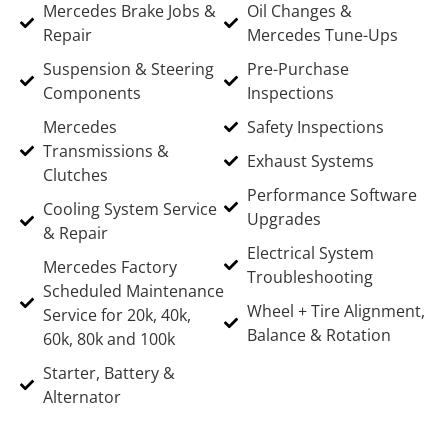
Mercedes Brake Jobs &
Oil Changes &
Repair
Mercedes Tune-Ups
Suspension & Steering
Pre-Purchase
Components
Inspections
Mercedes
Safety Inspections
Transmissions &
Exhaust Systems
Clutches
Performance Software
Cooling System Service
Upgrades
& Repair
Electrical System
Mercedes Factory
Troubleshooting
Scheduled Maintenance
Wheel + Tire Alignment,
Service for 20k, 40k,
Balance & Rotation
60k, 80k and 100k
Starter, Battery &
Alternator