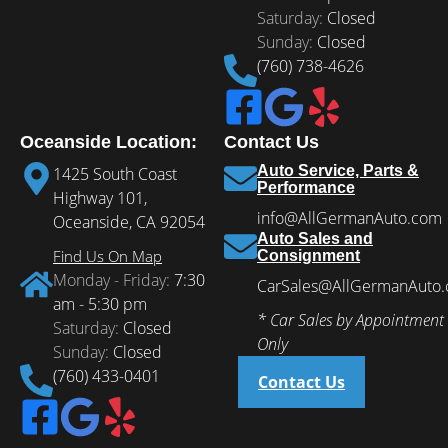
Saturday:
Closed
Sunday:
Closed
(760) 738-4626
Oceanside Location:
Contact Us
Auto Service, Parts &
1425 South Coast
Performance
Highway 101,
info@AllGermanAuto.com
Oceanside, CA 92054
Auto Sales and
Find Us On Map
Consignment
Monday - Friday:
7:30
CarSales@AllGermanAuto
am - 5:30 pm
* Car Sales by Appointment
Saturday:
Closed
Only
Sunday:
Closed
(760) 433-0401
Contact Us