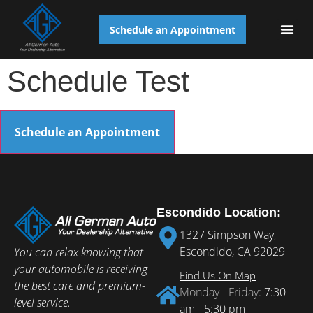
Schedule an Appointment
AUTO S
Schedule Test
Schedule an Appointment
Escondido Location:
1327 Simpson Way,
Escondido, CA 92029
You can relax knowing that
your automobile is receiving
Find Us On Map
the best care and premium-
Monday - Friday:
7:30
level service.
am - 5:30 pm