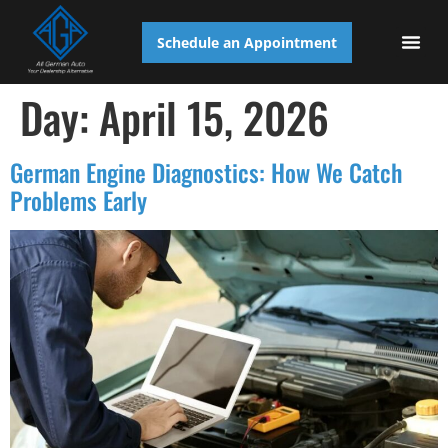
Schedule an Appointment
AUTO S
Day:
April 15, 2026
German Engine Diagnostics: How We Catch
Problems Early