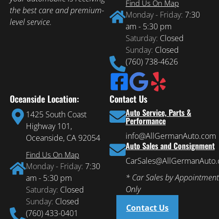
Find Us On Map
the best care and premium-
Monday - Friday:
7:30
level service.
am - 5:30 pm
Saturday:
Closed
Sunday:
Closed
(760) 738-4626
Oceanside Location:
Contact Us
Auto Service, Parts &
1425 South Coast
Performance
Highway 101,
info@AllGermanAuto.com
Oceanside, CA 92054
Auto Sales and Consignment
Find Us On Map
CarSales@AllGermanAuto
Monday - Friday:
7:30
* Car Sales by Appointment
am - 5:30 pm
Only
Saturday:
Closed
Sunday:
Closed
Contact Us
(760) 433-0401