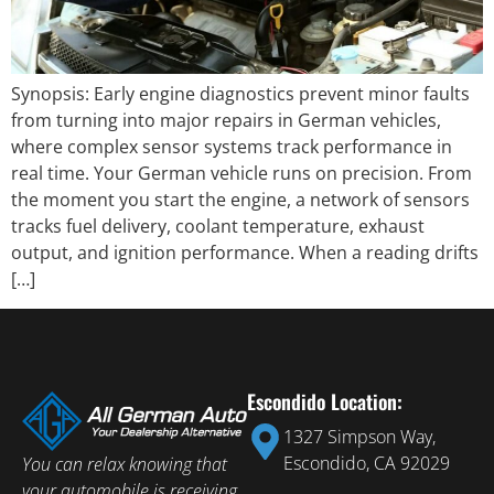
Synopsis: Early engine diagnostics prevent minor faults
from turning into major repairs in German vehicles,
where complex sensor systems track performance in
real time. Your German vehicle runs on precision. From
the moment you start the engine, a network of sensors
tracks fuel delivery, coolant temperature, exhaust
output, and ignition performance. When a reading drifts
[…]
Escondido Location:
1327 Simpson Way,
Escondido, CA 92029
You can relax knowing that
your automobile is receiving