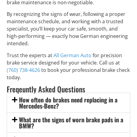
brake maintenance is non-negotiable.
By recognizing the signs of wear, following a proper
maintenance schedule, and working with a trusted
specialist, you’ll keep your car safe, smooth, and
high-performing — exactly how German engineering
intended.
Trust the experts at
All German Auto
for precision
brake service designed for your vehicle. Call us at
(760) 738-4626
to book your professional brake check
today.
Freqeuntly Asked Questions
How often do brakes need replacing in a
Mercedes-Benz?
What are the signs of worn brake pads in a
BMW?