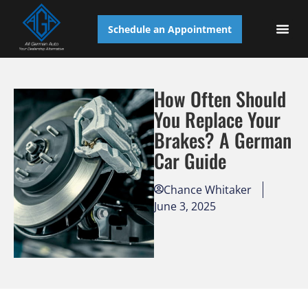
Schedule an Appointment
AUTO S
How Often Should
You Replace Your
Brakes? A German
Car Guide
Chance Whitaker
June 3, 2025