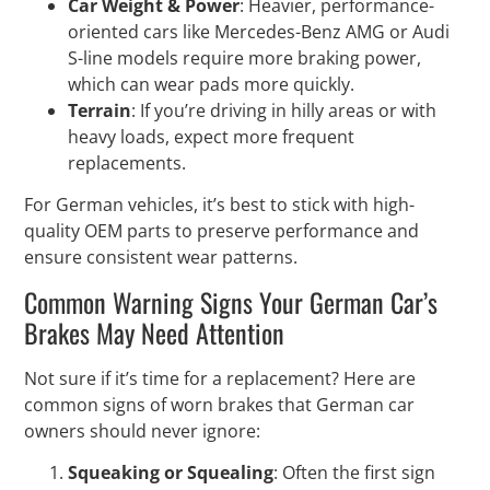
Car Weight & Power
: Heavier, performance-
oriented cars like Mercedes-Benz AMG or Audi
S-line models require more braking power,
which can wear pads more quickly.
Terrain
: If you’re driving in hilly areas or with
heavy loads, expect more frequent
replacements.
For German vehicles, it’s best to stick with high-
quality OEM parts to preserve performance and
ensure consistent wear patterns.
Common Warning Signs Your German Car’s
Brakes May Need Attention
Not sure if it’s time for a replacement? Here are
common signs of worn brakes that German car
owners should never ignore:
Squeaking or Squealing
: Often the first sign