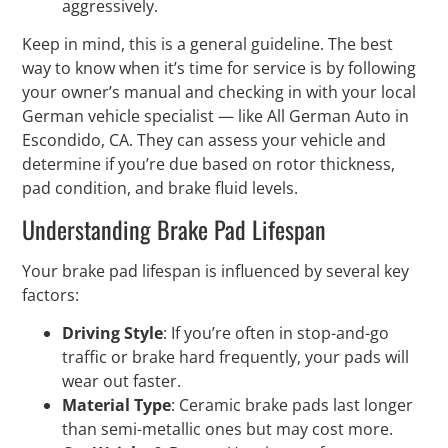
aggressively.
Keep in mind, this is a general guideline. The best
way to know when it’s time for service is by following
your owner’s manual and checking in with your local
German vehicle specialist — like All German Auto in
Escondido, CA. They can assess your vehicle and
determine if you’re due based on rotor thickness,
pad condition, and brake fluid levels.
Understanding Brake Pad Lifespan
Your brake pad lifespan is influenced by several key
factors:
Driving Style
: If you’re often in stop-and-go
traffic or brake hard frequently, your pads will
wear out faster.
Material Type
: Ceramic brake pads last longer
than semi-metallic ones but may cost more.