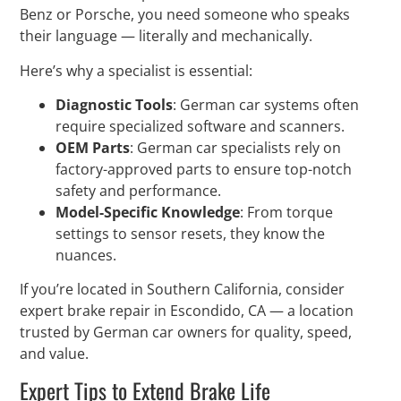
Benz or Porsche, you need someone who speaks
their language — literally and mechanically.
Here’s why a specialist is essential:
Diagnostic Tools
: German car systems often
require specialized software and scanners.
OEM Parts
: German car specialists rely on
factory-approved parts to ensure top-notch
safety and performance.
Model-Specific Knowledge
: From torque
settings to sensor resets, they know the
nuances.
If you’re located in Southern California, consider
expert brake repair in Escondido, CA — a location
trusted by German car owners for quality, speed,
and value.
Expert Tips to Extend Brake Life