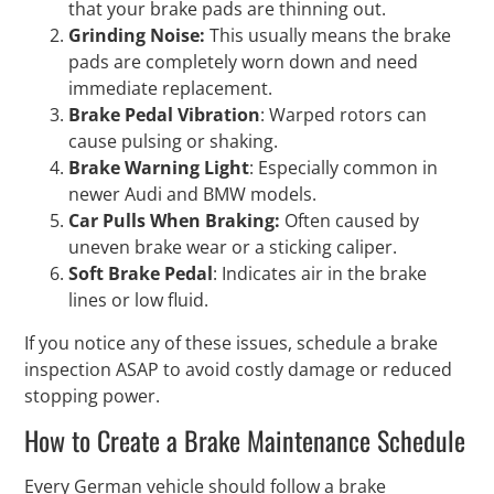
that your brake pads are thinning out.
Grinding Noise:
This usually means the brake
pads are completely worn down and need
immediate replacement.
Brake Pedal Vibration
: Warped rotors can
cause pulsing or shaking.
Brake Warning Light
: Especially common in
newer Audi and BMW models.
Car Pulls When Braking:
Often caused by
uneven brake wear or a sticking caliper.
Soft Brake Pedal
: Indicates air in the brake
lines or low fluid.
If you notice any of these issues, schedule a brake
inspection ASAP to avoid costly damage or reduced
stopping power.
How to Create a Brake Maintenance Schedule
Every German vehicle should follow a brake