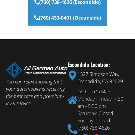
(760) 738-4626 (Escondido)
(760) 433-0401 (Oceanside)
Escondido Location:
1327 Simpson Way,
Escondido, CA 92029
You can relax knowing that
your automobile is receiving
Find Us On Map
the best care and premium-
Monday - Friday:
7:30
level service.
am - 5:30 pm
Saturday:
Closed
Sunday:
Closed
(760) 738-4626