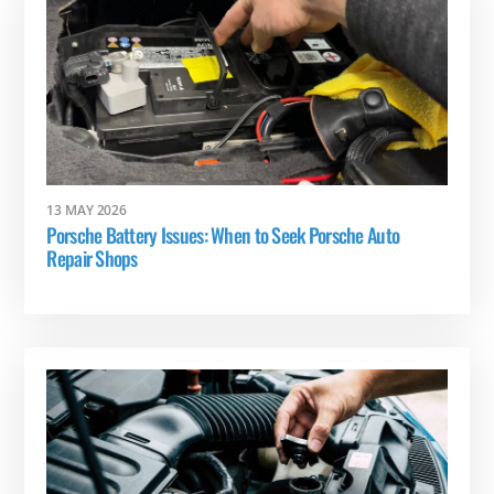
13 MAY 2026
Porsche Battery Issues: When to Seek Porsche Auto
Repair Shops