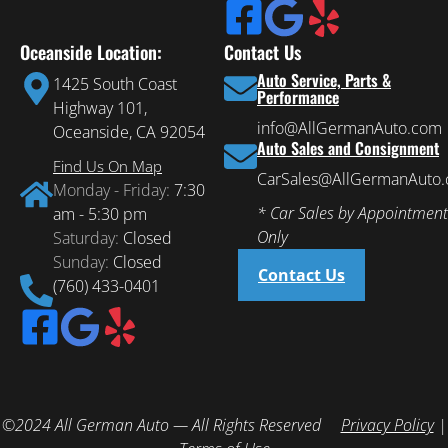
Oceanside Location:
Contact Us
Auto Service, Parts &
1425 South Coast
Performance
Highway 101,
info@AllGermanAuto.com
Oceanside, CA 92054
Auto Sales and Consignment
Find Us On Map
CarSales@AllGermanAuto
Monday - Friday:
7:30
* Car Sales by Appointment
am - 5:30 pm
Only
Saturday:
Closed
Sunday:
Closed
Contact Us
(760) 433-0401
©2024 All German Auto — All Rights Reserved
Privacy Policy
|