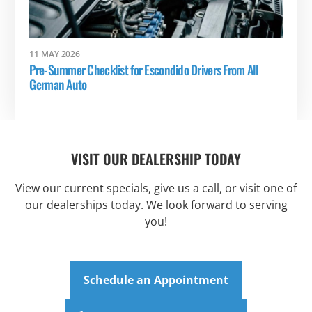
11 MAY 2026
Pre-Summer Checklist for Escondido Drivers From All
German Auto
VISIT OUR DEALERSHIP TODAY
View our current specials, give us a call, or visit one of
our dealerships today. We look forward to serving
you!
Schedule an Appointment