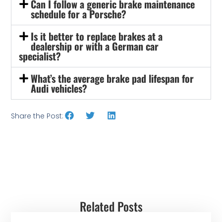
Can I follow a generic brake maintenance
schedule for a Porsche?
Is it better to replace brakes at a
dealership or with a German car
specialist?
What’s the average brake pad lifespan for
Audi vehicles?
Share the Post:
Related Posts