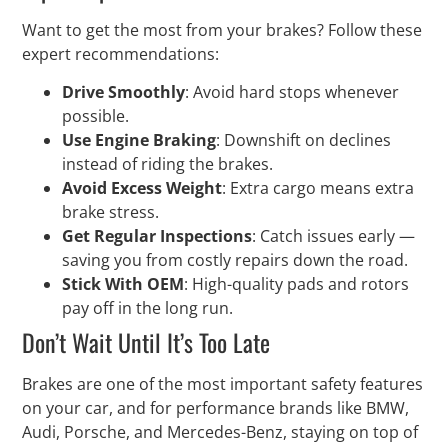
Want to get the most from your brakes? Follow these
expert recommendations:
Drive Smoothly
: Avoid hard stops whenever
possible.
Use Engine Braking
: Downshift on declines
instead of riding the brakes.
Avoid Excess Weight
: Extra cargo means extra
brake stress.
Get Regular Inspections
: Catch issues early —
saving you from costly repairs down the road.
Stick With OEM
: High-quality pads and rotors
pay off in the long run.
Don’t Wait Until It’s Too Late
Brakes are one of the most important safety features
on your car, and for performance brands like BMW,
Audi, Porsche, and Mercedes-Benz, staying on top of