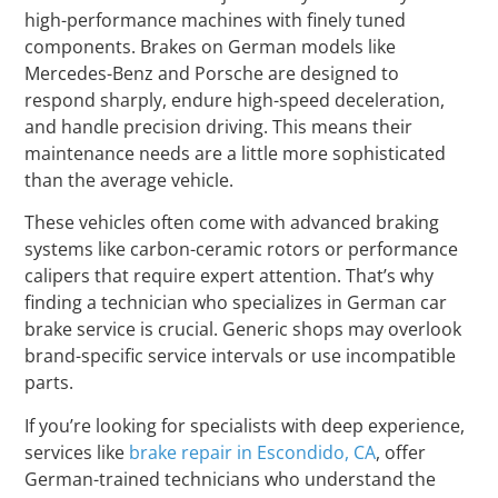
high-performance machines with finely tuned
components. Brakes on German models like
Mercedes-Benz and Porsche are designed to
respond sharply, endure high-speed deceleration,
and handle precision driving. This means their
maintenance needs are a little more sophisticated
than the average vehicle.
These vehicles often come with advanced braking
systems like carbon-ceramic rotors or performance
calipers that require expert attention. That’s why
finding a technician who specializes in German car
brake service is crucial. Generic shops may overlook
brand-specific service intervals or use incompatible
parts.
If you’re looking for specialists with deep experience,
services like
brake repair in Escondido, CA
, offer
German-trained technicians who understand the