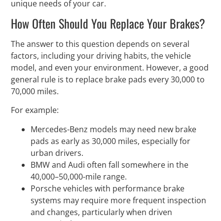
unique needs of your car.
How Often Should You Replace Your Brakes?
The answer to this question depends on several
factors, including your driving habits, the vehicle
model, and even your environment. However, a good
general rule is to replace brake pads every 30,000 to
70,000 miles.
For example:
Mercedes-Benz models may need new brake
pads as early as 30,000 miles, especially for
urban drivers.
BMW and Audi often fall somewhere in the
40,000–50,000-mile range.
Porsche vehicles with performance brake
systems may require more frequent inspection
and changes, particularly when driven