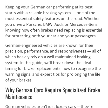
Keeping your German car performing at its best
starts with a reliable braking system — one of the
most essential safety features on the road. Whether
you drive a Porsche, BMW, Audi, or Mercedes-Benz,
knowing how often brakes need replacing is essential
for protecting both your car and your passengers.
German-engineered vehicles are known for their
precision, performance, and responsiveness — all of
which heavily rely on a well-maintained braking
system. In this guide, we’ll break down the ideal
timing for brake replacements, how to recognize the
warning signs, and expert tips for prolonging the life
of your brakes.
Why German Cars Require Specialized Brake
Maintenance
German vehicles aren’t just luxury cars —they’re