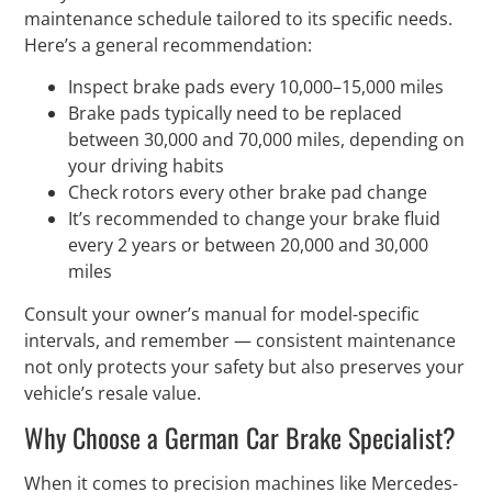
maintenance schedule tailored to its specific needs.
Here’s a general recommendation:
Inspect brake pads every 10,000–15,000 miles
Brake pads typically need to be replaced
between 30,000 and 70,000 miles, depending on
your driving habits
Check rotors every other brake pad change
It’s recommended to change your brake fluid
every 2 years or between 20,000 and 30,000
miles
Consult your owner’s manual for model-specific
intervals, and remember — consistent maintenance
not only protects your safety but also preserves your
vehicle’s resale value.
Why Choose a German Car Brake Specialist?
When it comes to precision machines like Mercedes-