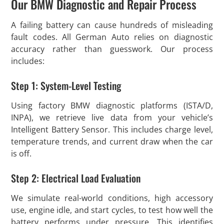
Our BMW Diagnostic and Repair Process
A failing battery can cause hundreds of misleading
fault codes. All German Auto relies on diagnostic
accuracy rather than guesswork. Our process
includes:
Step 1: System-Level Testing
Using factory BMW diagnostic platforms (ISTA/D,
INPA), we retrieve live data from your vehicle’s
Intelligent Battery Sensor. This includes charge level,
temperature trends, and current draw when the car
is off.
Step 2: Electrical Load Evaluation
We simulate real-world conditions, high accessory
use, engine idle, and start cycles, to test how well the
battery performs under pressure. This identifies