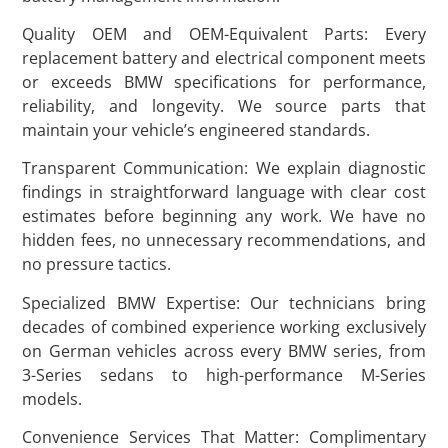
Quality OEM and OEM-Equivalent Parts: Every
replacement battery and electrical component meets
or exceeds BMW specifications for performance,
reliability, and longevity. We source parts that
maintain your vehicle’s engineered standards.
Transparent Communication: We explain diagnostic
findings in straightforward language with clear cost
estimates before beginning any work. We have no
hidden fees, no unnecessary recommendations, and
no pressure tactics.
Specialized BMW Expertise: Our technicians bring
decades of combined experience working exclusively
on German vehicles across every BMW series, from
3-Series sedans to high-performance M-Series
models.
Convenience Services That Matter: Complimentary