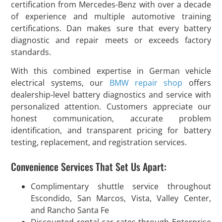
certification from Mercedes-Benz with over a decade
of experience and multiple automotive training
certifications. Dan makes sure that every battery
diagnostic and repair meets or exceeds factory
standards.
With this combined expertise in German vehicle
electrical systems, our
BMW repair shop
offers
dealership-level battery diagnostics and service with
personalized attention. Customers appreciate our
honest communication, accurate problem
identification, and transparent pricing for battery
testing, replacement, and registration services.
Convenience Services That Set Us Apart:
Complimentary shuttle service throughout
Escondido, San Marcos, Vista, Valley Center,
and Rancho Santa Fe