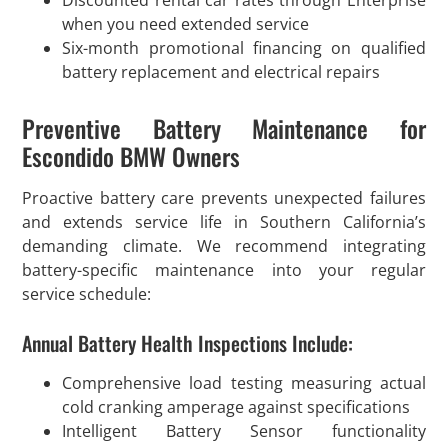
Discounted rental car rates through Enterprise
when you need extended service
Six-month promotional financing on qualified
battery replacement and electrical repairs
Preventive Battery Maintenance for
Escondido BMW Owners
Proactive battery care prevents unexpected failures
and extends service life in Southern California’s
demanding climate. We recommend integrating
battery-specific maintenance into your regular
service schedule:
Annual Battery Health Inspections Include:
Comprehensive load testing measuring actual
cold cranking amperage against specifications
Intelligent Battery Sensor functionality