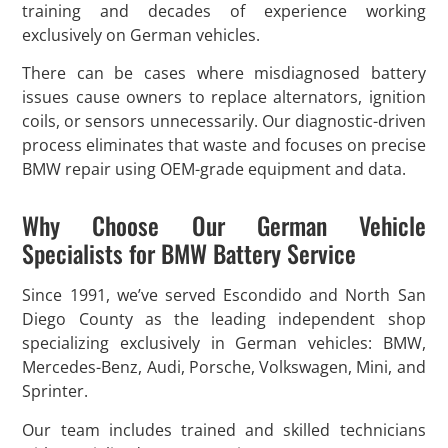
training and decades of experience working
exclusively on German vehicles.
There can be cases where misdiagnosed battery
issues cause owners to replace alternators, ignition
coils, or sensors unnecessarily. Our diagnostic-driven
process eliminates that waste and focuses on precise
BMW repair using OEM-grade equipment and data.
Why Choose Our German Vehicle
Specialists for BMW Battery Service
Since 1991, we’ve served Escondido and North San
Diego County as the leading independent shop
specializing exclusively in German vehicles: BMW,
Mercedes-Benz, Audi, Porsche, Volkswagen, Mini, and
Sprinter.
Our team includes trained and skilled technicians