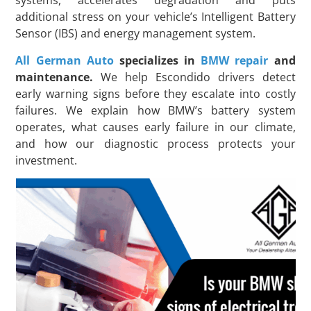
systems, accelerates degradation and puts
additional stress on your vehicle’s Intelligent Battery
Sensor (IBS) and energy management system.
All German Auto
specializes in
BMW repair
and
maintenance.
We help Escondido drivers detect
early warning signs before they escalate into costly
failures. We explain how BMW’s battery system
operates, what causes early failure in our climate,
and how our diagnostic process protects your
investment.