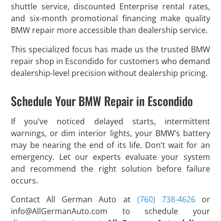
shuttle service, discounted Enterprise rental rates,
and six-month promotional financing make quality
BMW repair more accessible than dealership service.
This specialized focus has made us the trusted BMW
repair shop in Escondido for customers who demand
dealership-level precision without dealership pricing.
Schedule Your BMW Repair in Escondido
If you’ve noticed delayed starts, intermittent
warnings, or dim interior lights, your BMW’s battery
may be nearing the end of its life. Don’t wait for an
emergency. Let our experts evaluate your system
and recommend the right solution before failure
occurs.
Contact All German Auto at
(760) 738-4626
or
info@AllGermanAuto.com
to schedule your