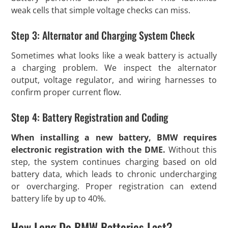
weak cells that simple voltage checks can miss.
Step 3: Alternator and Charging System Check
Sometimes what looks like a weak battery is actually
a charging problem. We inspect the alternator
output, voltage regulator, and wiring harnesses to
confirm proper current flow.
Step 4: Battery Registration and Coding
When installing a new battery, BMW requires
electronic registration with the DME.
Without this
step, the system continues charging based on old
battery data, which leads to chronic undercharging
or overcharging. Proper registration can extend
battery life by up to 40%.
How Long Do BMW Batteries Last?