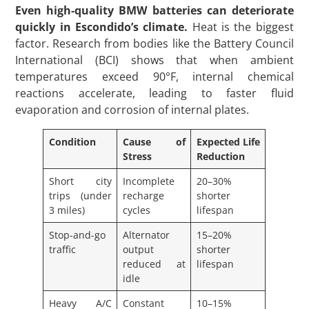
Even high-quality BMW batteries can deteriorate
quickly in Escondido’s climate.
Heat is the biggest
factor. Research from bodies like the Battery Council
International (BCI) shows that when ambient
temperatures exceed 90°F, internal chemical
reactions accelerate, leading to faster fluid
evaporation and corrosion of internal plates.
Condition
Cause of
Expected Life
Stress
Reduction
Short city
Incomplete
20–30%
trips (under
recharge
shorter
3 miles)
cycles
lifespan
Stop-and-go
Alternator
15–20%
traffic
output
shorter
reduced at
lifespan
idle
Heavy A/C
Constant
10–15%