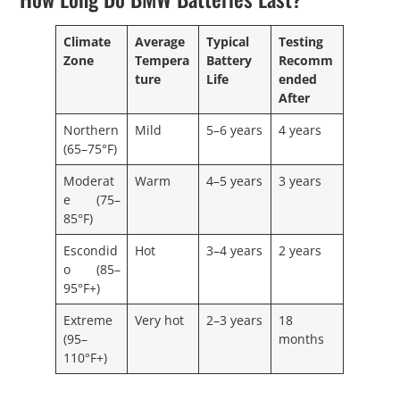
Climate
Average
Typical
Testing
Zone
Tempera
Battery
Recomm
ture
Life
ended
After
Northern
Mild
5–6 years
4 years
(65–75°F)
Moderat
Warm
4–5 years
3 years
e (75–
85°F)
Escondid
Hot
3–4 years
2 years
o (85–
95°F+)
Extreme
Very hot
2–3 years
18
(95–
months
110°F+)