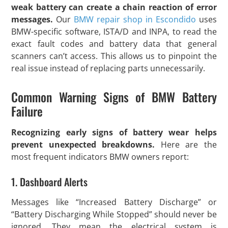
weak battery can create a chain reaction of error
messages.
Our
BMW repair shop in Escondido
uses
BMW-specific software, ISTA/D and INPA, to read the
exact fault codes and battery data that general
scanners can’t access. This allows us to pinpoint the
real issue instead of replacing parts unnecessarily.
Common Warning Signs of BMW Battery
Failure
Recognizing early signs of battery wear helps
prevent unexpected breakdowns.
Here are the
most frequent indicators BMW owners report:
1. Dashboard Alerts
Messages like “Increased Battery Discharge” or
“Battery Discharging While Stopped” should never be
ignored. They mean the electrical system is