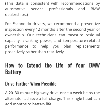
(This data is consistent with recommendations by
automotive service professionals and BMW
dealerships.)
For Escondido drivers, we recommend a preventive
inspection every 12 months after the second year of
ownership. Our technicians can measure residual
capacity, cranking power, and temperature-related
performance to help you plan replacements
proactively rather than reactively.
How to Extend the Life of Your BMW
Battery
Drive Farther When Possible
A 20–30-minute highway drive once a week helps the
alternator achieve a full charge. This single habit can
add months to battery life.