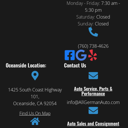
Monday - Friday:
7:30 am -
5:30 pm
Saturday:
Closed
Sunday:
Closed
(760) 738-4626
Oceanside Location:
Contact Us
Auto Service, Parts &
1425 South Coast Highway
Performance
101,
info@AllGermanAuto.com
Oceanside, CA 92054
Find Us On Map
Auto Sales and Consignment