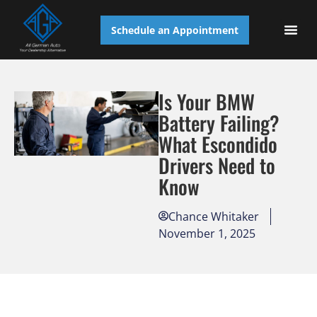
Schedule an Appointment
AUTO S
Is Your BMW
Battery Failing?
What Escondido
Drivers Need to
Know
Chance Whitaker
November 1, 2025