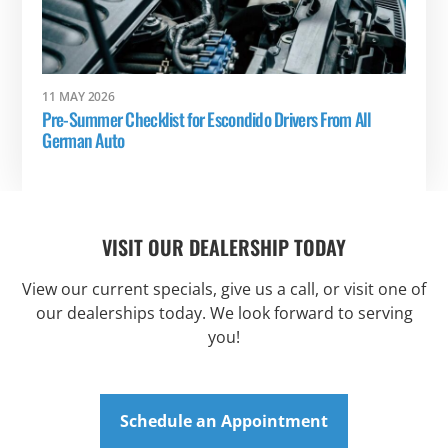
11 MAY 2026
Pre-Summer Checklist for Escondido Drivers From All
German Auto
VISIT OUR DEALERSHIP TODAY
View our current specials, give us a call, or visit one of
our dealerships today. We look forward to serving
you!
Schedule an Appointment