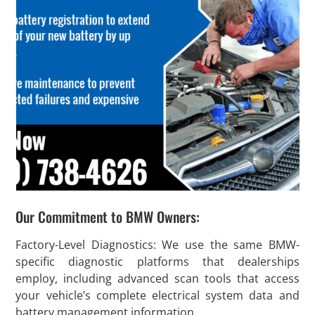
Our Commitment to BMW Owners:
Factory-Level Diagnostics: We use the same BMW-
specific diagnostic platforms that dealerships
employ, including advanced scan tools that access
your vehicle’s complete electrical system data and
battery management information.