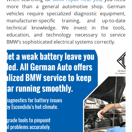
more than a general automotive shop. German
vehicles require specialized diagnostic equipment,
manufacturer-specific training, and up-to-date
technical knowledge. We invest in the tools,
education, and technology necessary to service
BMW’s sophisticated electrical systems correctly.