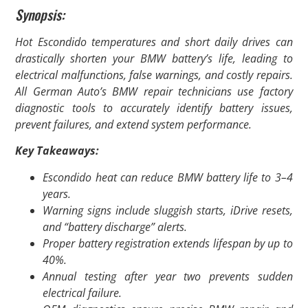
Synopsis:
Hot Escondido temperatures and short daily drives can
drastically shorten your BMW battery’s life, leading to
electrical malfunctions, false warnings, and costly repairs.
All German Auto’s BMW repair technicians use factory
diagnostic tools to accurately identify battery issues,
prevent failures, and extend system performance.
Key Takeaways:
Escondido heat can reduce BMW battery life to 3–4
years.
Warning signs include sluggish starts, iDrive resets,
and “battery discharge” alerts.
Proper battery registration extends lifespan by up to
40%.
Annual testing after year two prevents sudden
electrical failure.