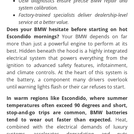
OEM diagnostics ensure precise BMW repair and
system calibration.
Factory-trained specialists deliver dealership-level
service at a better value.
Does your BMW hesitate before starting on hot
Escondido mornings?
Your BMW depends on far
more than just a powerful engine to perform at its
best. Hidden beneath the hood is a highly integrated
electrical system that powers everything from the
ignition to advanced safety features, infotainment,
and climate controls. At the heart of this system is
the battery, a component many drivers overlook
until warning lights flash or their car refuses to start.
In warm regions like Escondido, where summer
temperatures often exceed 90 degrees and short,
stop-and-go trips are common, BMW batteries
tend to wear out faster than expected.
Heat,
combined with the electrical demands of luxury