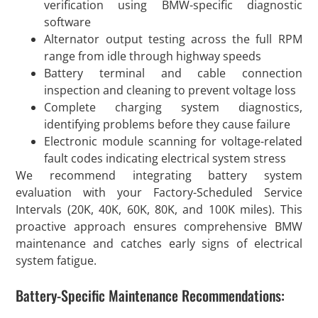
verification using BMW-specific diagnostic
software
Alternator output testing across the full RPM
range from idle through highway speeds
Battery terminal and cable connection
inspection and cleaning to prevent voltage loss
Complete charging system diagnostics,
identifying problems before they cause failure
Electronic module scanning for voltage-related
fault codes indicating electrical system stress
We recommend integrating battery system
evaluation with your Factory-Scheduled Service
Intervals (20K, 40K, 60K, 80K, and 100K miles). This
proactive approach ensures comprehensive BMW
maintenance and catches early signs of electrical
system fatigue.
Battery-Specific Maintenance Recommendations: