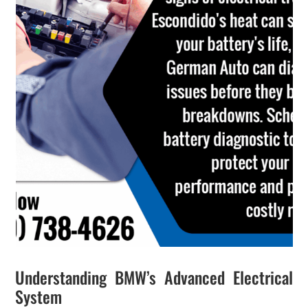
Understanding BMW’s Advanced Electrical
System