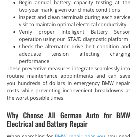
Begin annual battery capacity testing at the
two-year mark, given our climate conditions
Inspect and clean terminals during each service
visit to maintain optimal electrical conductivity
Verify proper Intelligent Battery Sensor
operation using our ISTA/D diagnostic platform
Check the alternator drive belt condition and
adequate tension affecting charging
performance
These preventive measures integrate seamlessly into
routine maintenance appointments and can save
you hundreds of dollars in emergency BMW repair
costs while preventing inconvenient breakdowns at
the worst possible times.
Why Choose All German Auto for BMW
Electrical and Battery Repair
When searching for
BMW repair near you
, you need