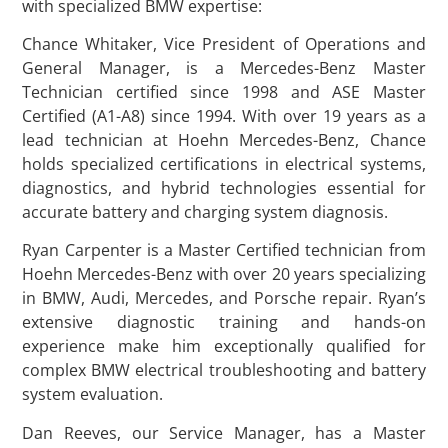
with specialized BMW expertise:
Chance Whitaker, Vice President of Operations and
General Manager, is a Mercedes-Benz Master
Technician certified since 1998 and ASE Master
Certified (A1-A8) since 1994. With over 19 years as a
lead technician at Hoehn Mercedes-Benz, Chance
holds specialized certifications in electrical systems,
diagnostics, and hybrid technologies essential for
accurate battery and charging system diagnosis.
Ryan Carpenter is a Master Certified technician from
Hoehn Mercedes-Benz with over 20 years specializing
in BMW, Audi, Mercedes, and Porsche repair. Ryan’s
extensive diagnostic training and hands-on
experience make him exceptionally qualified for
complex BMW electrical troubleshooting and battery
system evaluation.
Dan Reeves, our Service Manager, has a Master