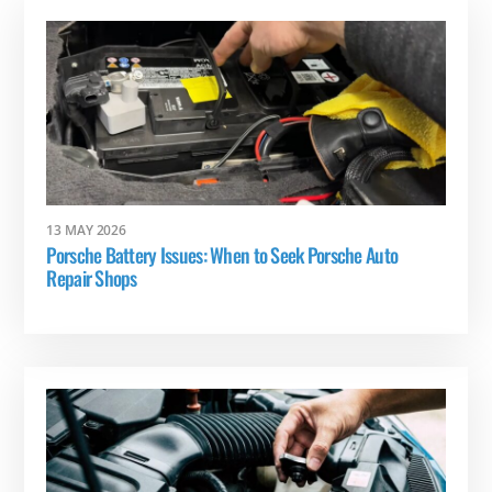
13 MAY 2026
Porsche Battery Issues: When to Seek Porsche Auto
Repair Shops