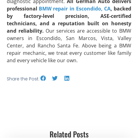
diagnostic appointment.
All German Auto delivers
professional
BMW repair in Escondido, CA
, backed
by factory-level precision, ASE-certified
technicians, and a reputation built on honesty
and reliability.
Our services are accessible to BMW
owners in Escondido, San Marcos, Vista, Valley
Center, and Rancho Santa Fe. Above being a BMW
repair mechanic, we treat every customer like family
and every vehicle like our own.
Share the Post:
Related Posts