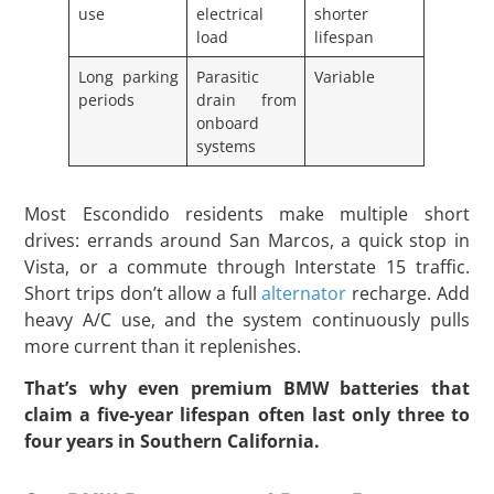
use
electrical
shorter
load
lifespan
Long parking
Parasitic
Variable
periods
drain from
onboard
systems
Most Escondido residents make multiple short
drives: errands around San Marcos, a quick stop in
Vista, or a commute through Interstate 15 traffic.
Short trips don’t allow a full
alternator
recharge. Add
heavy A/C use, and the system continuously pulls
more current than it replenishes.
That’s why even premium BMW batteries that
claim a five-year lifespan often last only three to
four years in Southern California.