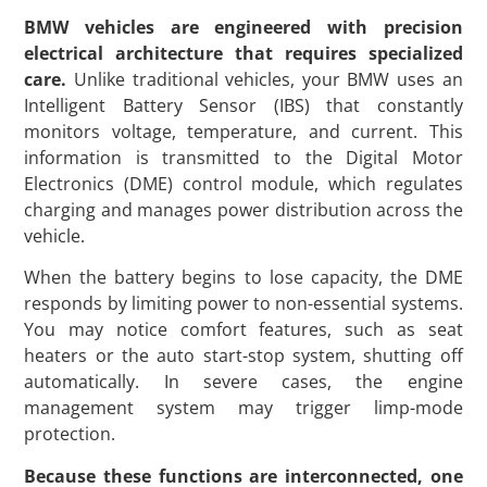
BMW vehicles are engineered with precision
electrical architecture that requires specialized
care.
Unlike traditional vehicles, your BMW uses an
Intelligent Battery Sensor (IBS) that constantly
monitors voltage, temperature, and current. This
information is transmitted to the Digital Motor
Electronics (DME) control module, which regulates
charging and manages power distribution across the
vehicle.
When the battery begins to lose capacity, the DME
responds by limiting power to non-essential systems.
You may notice comfort features, such as seat
heaters or the auto start-stop system, shutting off
automatically. In severe cases, the engine
management system may trigger limp-mode
protection.
Because these functions are interconnected, one