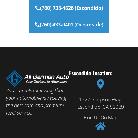
(760) 738-4626 (Escondido)
(760) 433-0401 (Oceanside)
Escondido Location:
You can relax knowing that
your automobile is receiving
1327 Simpson Way,
the best care and premium-
Escondido, CA 92029
level service.
Find Us On Map