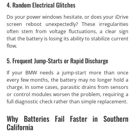
4. Random Electrical Glitches
Do your power windows hesitate, or does your iDrive
screen reboot unexpectedly? These irregularities
often stem from voltage fluctuations, a clear sign
that the battery is losing its ability to stabilize current
flow.
5. Frequent Jump-Starts or Rapid Discharge
If your BMW needs a jump-start more than once
every few months, the battery may no longer hold a
charge. In some cases, parasitic drains from sensors
or control modules worsen the problem, requiring a
full diagnostic check rather than simple replacement.
Why Batteries Fail Faster in Southern
California