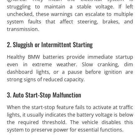
struggling to maintain a stable voltage. If left
unchecked, these warnings can escalate to multiple
system faults that affect steering, brakes, and
transmission.
2. Sluggish or Intermittent Starting
Healthy BMW batteries provide immediate startup
even in extreme weather. Slow cranking, dim
dashboard lights, or a pause before ignition are
strong signs of reduced capacity.
3. Auto Start-Stop Malfunction
When the start-stop feature fails to activate at traffic
lights, it usually indicates the battery voltage is below
the required threshold. The vehicle disables this
system to preserve power for essential functions.