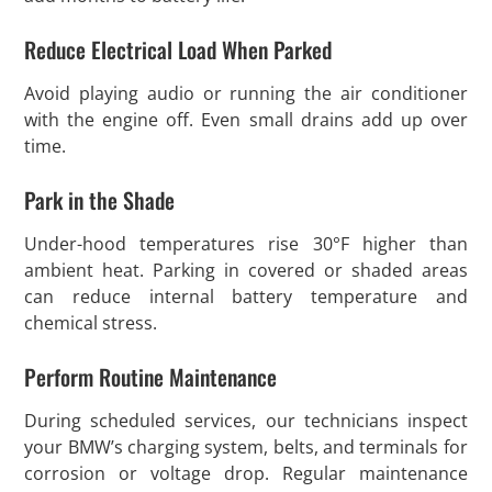
Reduce Electrical Load When Parked
Avoid playing audio or running the air conditioner
with the engine off. Even small drains add up over
time.
Park in the Shade
Under-hood temperatures rise 30°F higher than
ambient heat. Parking in covered or shaded areas
can reduce internal battery temperature and
chemical stress.
Perform Routine Maintenance
During scheduled services, our technicians inspect
your BMW’s charging system, belts, and terminals for
corrosion or voltage drop. Regular maintenance