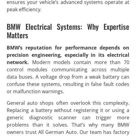
ensures your vehicle’s advanced systems operate at
peak efficiency.
BMW Electrical Systems: Why Expertise
Matters
BMW’s reputation for performance depends on
precision engineering, especially in its electrical
network.
Modern models contain more than 70
control modules communicating across multiple
data buses. A voltage drop from a weak battery can
confuse these systems, resulting in false fault codes
or malfunction warnings.
General auto shops often overlook this complexity.
Replacing a battery without registering it or using a
generic diagnostic scanner can trigger more
problems than it solves. That’s why many BMW
owners trust All German Auto. Our team has factory